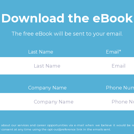
Download the eBook
The free eBook will be sent to your email.
Last Name
Email
*
Company Name
Phone Nu
 about our services and career opportunities via e-mail when we believe it would be re
nsent at any time using the opt-out/preference link in the emails sent. ​