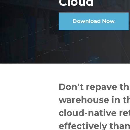
Cloud
Download Now
Don't repave th
warehouse in th
cloud-native re
effectively tha