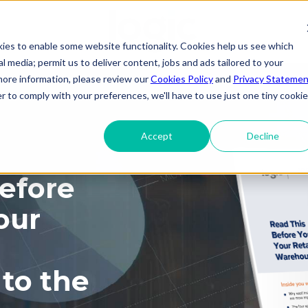
kies to enable some website functionality. Cookies help us see which
ial media; permit us to deliver content, jobs and ads tailored to your
 more information, please review our
Cookies Policy
and
Privacy Statemen
r to comply with your preferences, we'll have to use just one tiny cookie
Accept
Decline
efore
our
to the