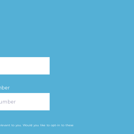
mber
levant to you. Would you like to opt-in to these