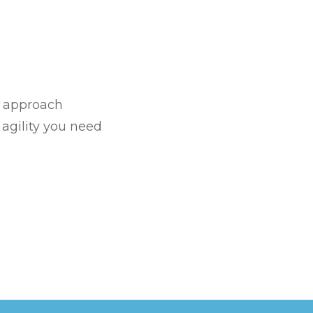
l approach
T
agility you need