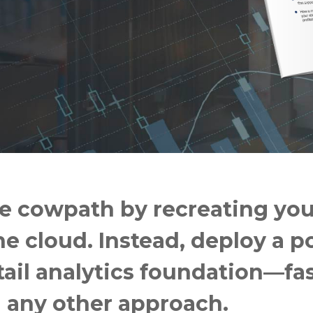
e cowpath by recreating you
e cloud. Instead, deploy a po
tail analytics foundation—fa
n any other approach.