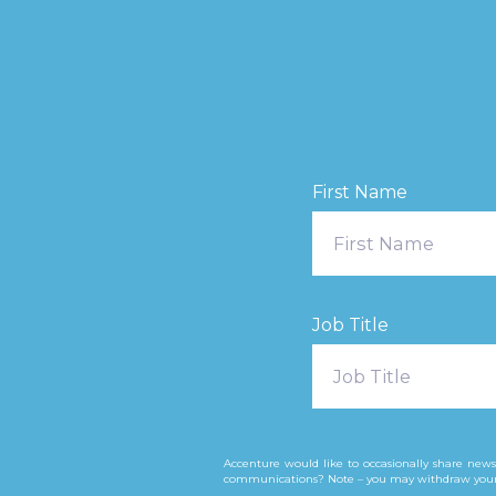
First Name
Job Title
Accenture would like to occasionally share news
communications? Note – you may withdraw your co