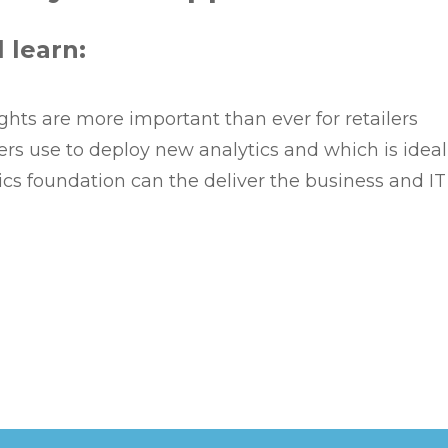
l learn:
hts are more important than ever for retailers
lers use to deploy new analytics and which is idea
cs foundation can the deliver the business and I