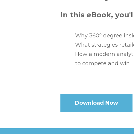
In this eBook, you'l
·
Why 360° degree insig
·
What strategies retai
·
How a modern analyti
to compete and win
.
Download Now