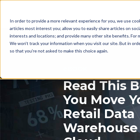
In order to provide a more relevant experience for you, we use coo
articles most interest you; allow you to easily share articles on soc
interests and locations; and provide many other site benefits. For
We won't track your information when you visit our site. But in orde
so that you're not asked to make this choice again.
eBOOK
Read This B
You Move Y
Retail Data
Warehouse 