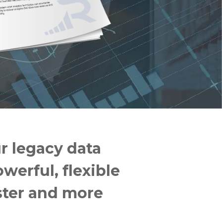
r legacy data
werful, flexible
ster and more