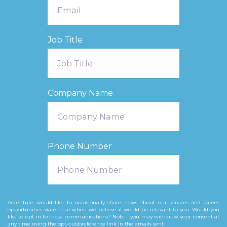
Job Title
Company Name
Phone Number
Accenture would like to occasionally share news about our services and career
opportunities via e-mail when we believe it would be relevant to you. Would you
like to opt-in to these communications? Note – you may withdraw your consent at
any time using the opt-out/preference link in the emails sent. ​