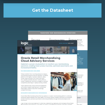
Get the Datasheet