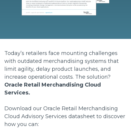
Today’s retailers face mounting challenges
with outdated merchandising systems that
limit agility, delay product launches, and
increase operational costs. The solution?
Oracle Retail Merchandising Cloud
Services.
Download our Oracle Retail Merchandising
Cloud Advisory Services datasheet to discover
how you can: