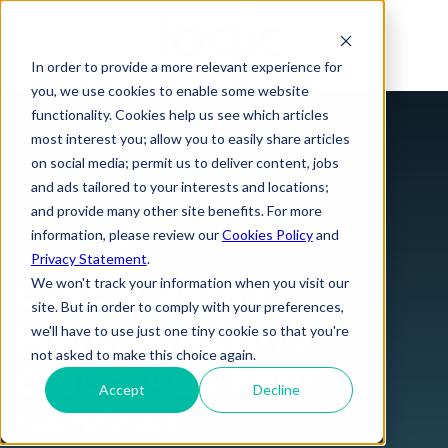
In order to provide a more relevant experience for
you, we use cookies to enable some website
functionality. Cookies help us see which articles
most interest you; allow you to easily share articles
on social media; permit us to deliver content, jobs
and ads tailored to your interests and locations;
and provide many other site benefits. For more
information, please review our
Cookies Policy
and
DATASHEET
Privacy Statement
.
Oracle Retail
We won't track your information when you visit our
site. But in order to comply with your preferences,
Merchandising
we'll have to use just one tiny cookie so that you're
not asked to make this choice again.
Cloud Advisory
Accept
Decline
Services