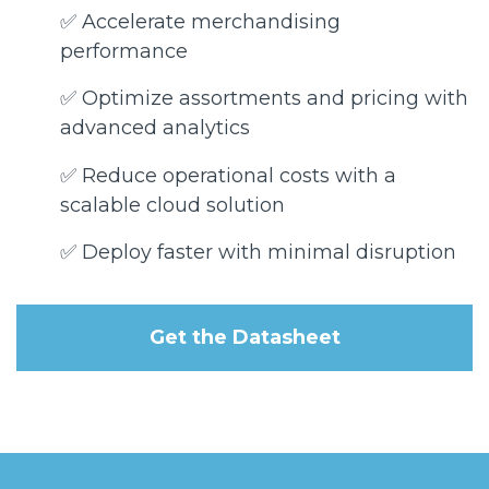
✅ Accelerate merchandising
performance
✅ Optimize assortments and pricing with
advanced analytics
✅ Reduce operational costs with a
scalable cloud solution
✅ Deploy faster with minimal disruption
Get the Datasheet