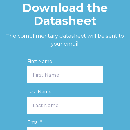
Download the
Datasheet
The complimentary datasheet will be sent to
your email.
First Name
Last Name
Email
*